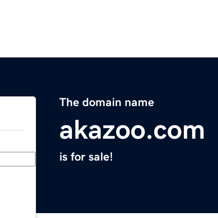
The domain name
akazoo.com
is for sale!