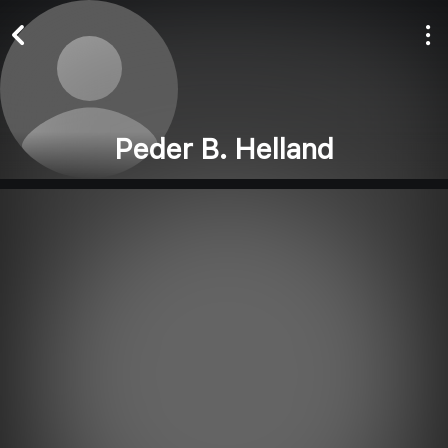
Peder B. Helland