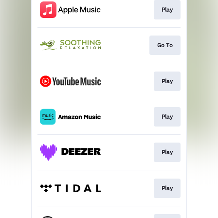
Play
Go To
Play
Play
Play
Play