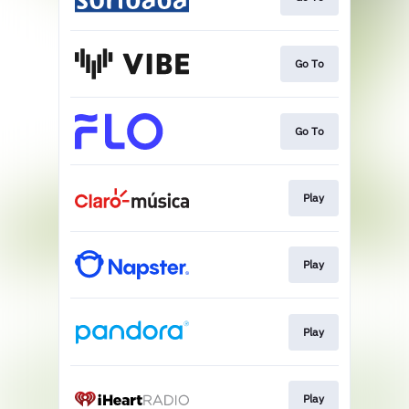
Go To
Go To
Play
Play
Play
Play