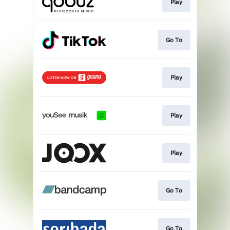
Play
Go To
Play
Play
Play
Go To
Go To