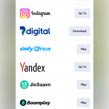
Go To
Download
Play
Go To
Play
Play