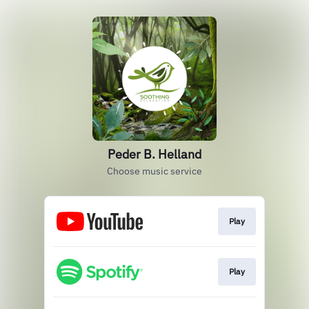
Peder B. Helland
Choose music service
Play
Play