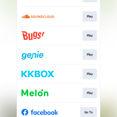
Play
Play
Play
Play
Play
Go To