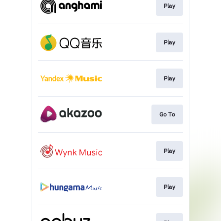
Play
Play
Play
Go To
Play
Play