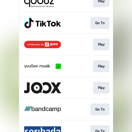
Play
Go To
Play
Play
Play
Go To
Go To