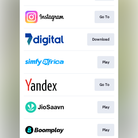
Go To
Download
Play
Go To
Play
Play