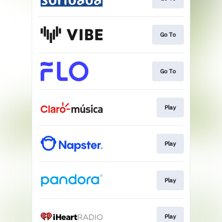
Go To
Go To
Play
Play
Play
Play