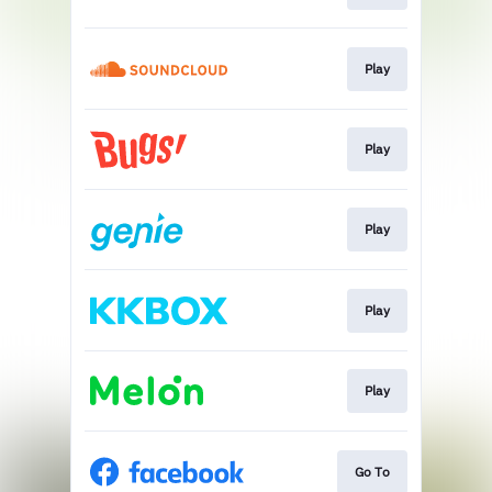
Play
Play
Play
Play
Play
Go To