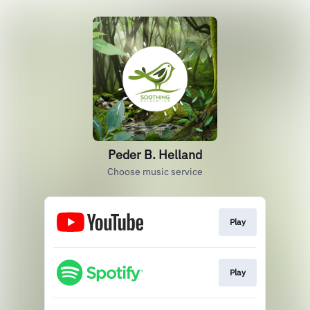
Peder B. Helland
Choose music service
Play
Play