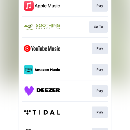
Play
Go To
Play
Play
Play
Play