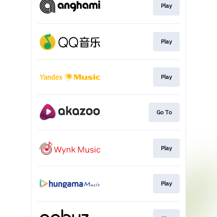
Play
Play
Play
Go To
Play
Play