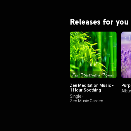
Releases for you
Zen Meditation Music -
Purp
1 Hour Soothing
Alb
Sounds for Zazen
Single
•
Meditation, Breathing
Zen Music Garden
and Deep Relaxation