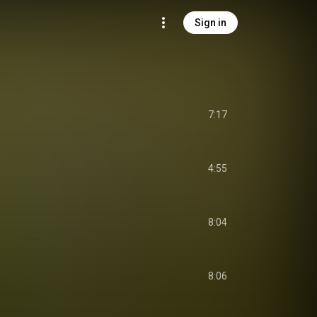
Sign in
7:17
4:55
8:04
8:06