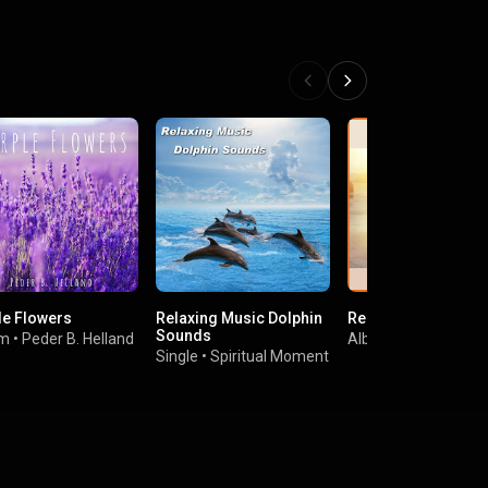
le Flowers
Relaxing Music Dolphin
Relax Mind Body
Sounds
um
•
Peder B. Helland
Album
•
Prabin Dang
Single
•
Spiritual Moment