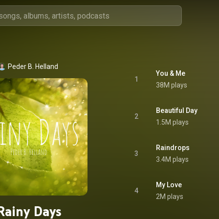
Peder B. Helland
You & Me
1
38M plays
Beautiful Day
2
1.5M plays
Raindrops
3
3.4M plays
My Love
4
2M plays
Rainy Days