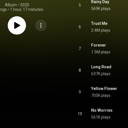
Rainy Day
Album
 • 
2020
5
569K plays
ongs
•
1 hour, 17 minutes
Trust Me
6
2.4M plays
Forever
7
1.5M plays
Long Road
8
637K plays
Yellow Flower
9
705K plays
No Worries
10
561K plays