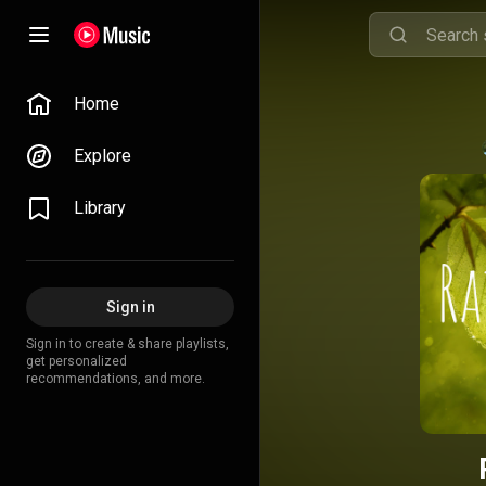
Home
Explore
Library
Sign in
Sign in to create & share playlists,
get personalized
recommendations, and more.