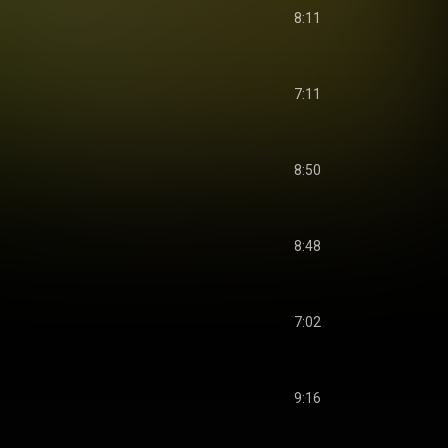
8:11
7:11
8:50
8:48
7:02
9:16